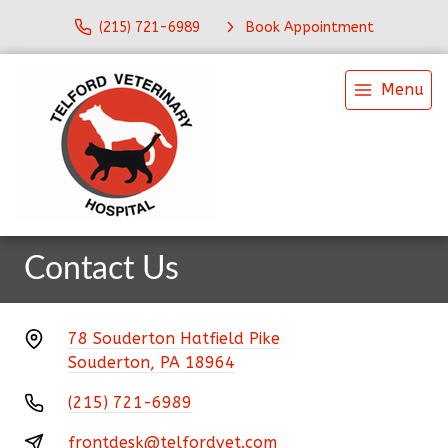
(215) 721-6989
Book Appointment
Menu
Contact Us
78 Souderton Hatfield Pike
Souderton, PA 18964
(215) 721-6989
frontdesk@telfordvet.com