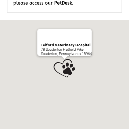
please access our
PetDesk
.
Telford Veterinary Hospital
78 Souderton Hatfield Pike
Souderton, Pennsylvania 18964