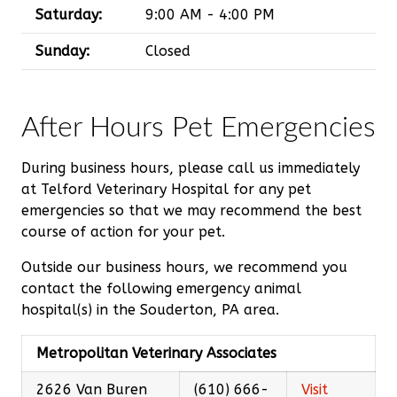
Saturday:
9:00 AM - 4:00 PM
Sunday:
Closed
After Hours Pet Emergencies
During business hours, please call us immediately
at Telford Veterinary Hospital for any pet
emergencies so that we may recommend the best
course of action for your pet.
Outside our business hours, we recommend you
contact the following emergency animal
hospital(s) in the Souderton, PA area.
Metropolitan Veterinary Associates
2626 Van Buren
(610) 666-
Visit