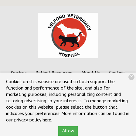
Services
Patient Resources
About Us
Contact
X
Cookies on this website are used to both support the
function and performance of the site, and also for
marketing purposes, including personalizing content and
Copyright © 2026
Telford Veterinary Hospital
. All rights
tailoring advertising to your interests. To manage marketing
reserved.
Privacy Policy
cookies on this website, please select the button that
indicates your preferences. More information can be found in
our privacy policy
here.
Allow