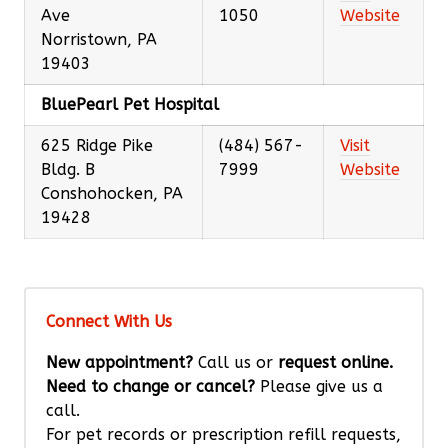
Ave
1050
Website
Norristown, PA
19403
BluePearl Pet Hospital
625 Ridge Pike
(484) 567-
Visit
Bldg. B
7999
Website
Conshohocken, PA
19428
Connect With Us
New appointment?
Call us or
request online.
Need to change or cancel?
Please give us a
call.
For pet records or prescription refill requests,