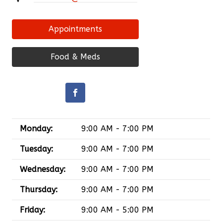
Appointments
Food & Meds
Monday:
9:00 AM - 7:00 PM
Tuesday:
9:00 AM - 7:00 PM
Wednesday:
9:00 AM - 7:00 PM
Thursday:
9:00 AM - 7:00 PM
Friday:
9:00 AM - 5:00 PM