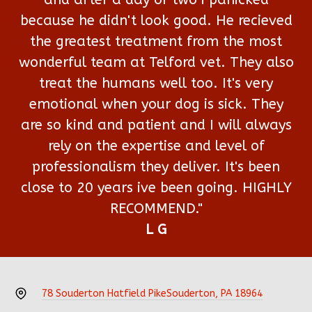
because he didn't look good. He recieved
the greatest treatment from the most
wonderful team at Telford vet. They also
treat the humans well too. It's very
emotional when your dog is sick. They
are so kind and patient and I will always
rely on the expertise and level of
professionalism they deliver. It's been
close to 20 years ive been going. HIGHLY
RECOMMEND."
L G
78 Souderton Hatfield Pike
Souderton, PA 18964