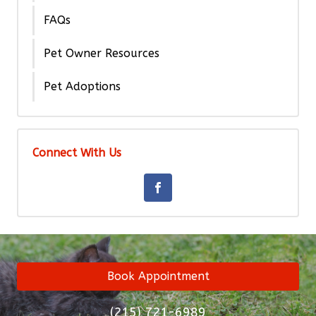
FAQs
Pet Owner Resources
Pet Adoptions
Connect With Us
Book Appointment
(215) 721-6989