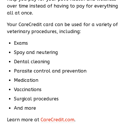
over time instead of having to pay for everything
all at once.
Your CareCredit card can be used for a variety of
veterinary procedures, including:
Exams
Spay and neutering
Dental cleaning
Parasite control and prevention
Medication
Vaccinations
Surgical procedures
And more
Learn more at
CareCredit.com
.