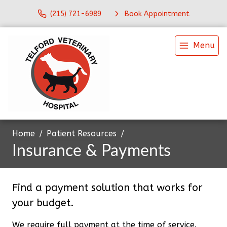
(215) 721-6989
Book Appointment
Menu
Home
Patient Resources
Insurance & Payments
Find a payment solution that works for
your budget.
We require full payment at the time of service.