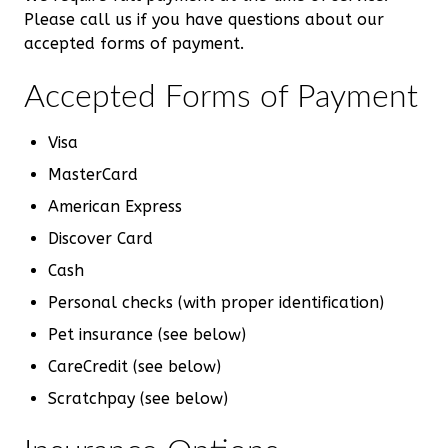
Please call us if you have questions about our
accepted forms of payment.
Accepted Forms of Payment
Visa
MasterCard
American Express
Discover Card
Cash
Personal checks (with proper identification)
Pet insurance (see below)
CareCredit (see below)
Scratchpay (see below)