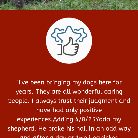
"I've been bringing my dogs here for
years. They are all wonderful caring
people. I always trust their judgment and
have had only positive
experiences.Adding 4/8/25Yoda my
shepherd. He broke his nail in an odd way
and after a day or two i panicked