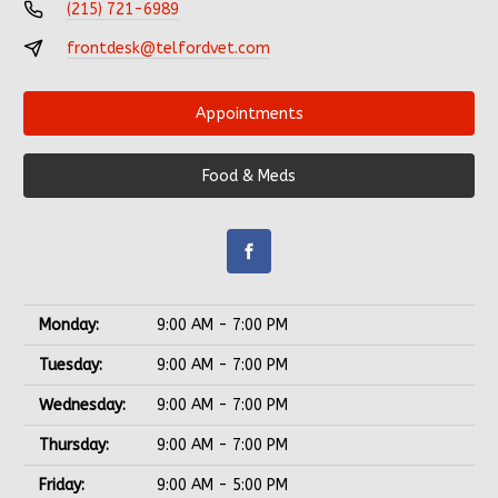
(215) 721-6989
frontdesk@telfordvet.com
Appointments
Food & Meds
Monday:
9:00 AM - 7:00 PM
Tuesday:
9:00 AM - 7:00 PM
Wednesday:
9:00 AM - 7:00 PM
Thursday:
9:00 AM - 7:00 PM
Friday:
9:00 AM - 5:00 PM