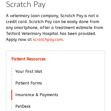
Scratch Pay
A veterinary loan company, Scratch Pay is not a
credit card. Scratch Pay can be easily done from
any smartphone, after a treatment estimate from
Telford Veterinary Hospital has been provided.
Apply now at
scratchpay.com
.
Patient Resources
Your First Visit
Patient Forms
Insurance & Payments
PetDesk