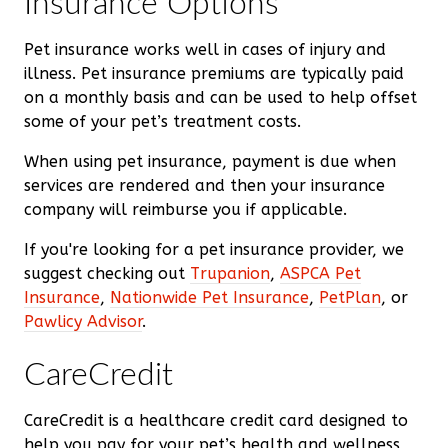
Insurance Options
Pet insurance works well in cases of injury and
illness. Pet insurance premiums are typically paid
on a monthly basis and can be used to help offset
some of your pet’s treatment costs.
When using pet insurance, payment is due when
services are rendered and then your insurance
company will reimburse you if applicable.
If you're looking for a pet insurance provider, we
suggest checking out
Trupanion
,
ASPCA Pet
Insurance
,
Nationwide Pet Insurance
,
PetPlan
, or
Pawlicy Advisor
.
CareCredit
CareCredit is a healthcare credit card designed to
help you pay for your pet’s health and wellness