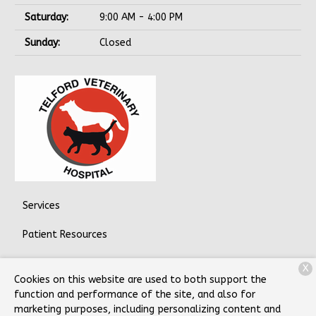
Saturday:
9:00 AM - 4:00 PM
Sunday:
Closed
Services
Patient Resources
About Us
X
Cookies on this website are used to both support the
Contact
function and performance of the site, and also for
marketing purposes, including personalizing content and