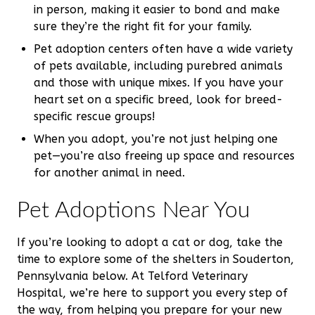
in person, making it easier to bond and make
sure they’re the right fit for your family.
Pet adoption centers often have a wide variety
of pets available, including purebred animals
and those with unique mixes. If you have your
heart set on a specific breed, look for breed-
specific rescue groups!
When you adopt, you’re not just helping one
pet—you’re also freeing up space and resources
for another animal in need.
Pet Adoptions Near You
If you’re looking to adopt a cat or dog, take the
time to explore some of the shelters in Souderton,
Pennsylvania below. At Telford Veterinary
Hospital, we’re here to support you every step of
the way, from helping you prepare for your new