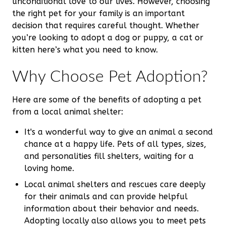
unconditional love to our lives. However, choosing
the right pet for your family is an important
decision that requires careful thought. Whether
you’re looking to adopt a dog or puppy, a cat or
kitten here’s what you need to know.
Why Choose Pet Adoption?
Here are some of the benefits of adopting a pet
from a local animal shelter:
It's a wonderful way to give an animal a second
chance at a happy life. Pets of all types, sizes,
and personalities fill shelters, waiting for a
loving home.
Local animal shelters and rescues care deeply
for their animals and can provide helpful
information about their behavior and needs.
Adopting locally also allows you to meet pets