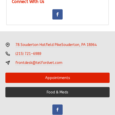
Connect With Us
78 Souderton Hatfield Pike
Souderton, PA 18964
(215) 721-6989
frontdesk@telfordvet.com
Appointments
Food & Meds