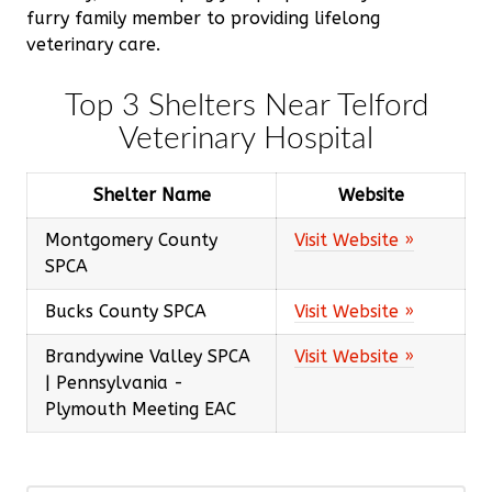
furry family member to providing lifelong
veterinary care.
Top 3 Shelters Near Telford
Veterinary Hospital
Shelter Name
Website
Montgomery County
Visit Website »
SPCA
Bucks County SPCA
Visit Website »
Brandywine Valley SPCA
Visit Website »
| Pennsylvania -
Plymouth Meeting EAC