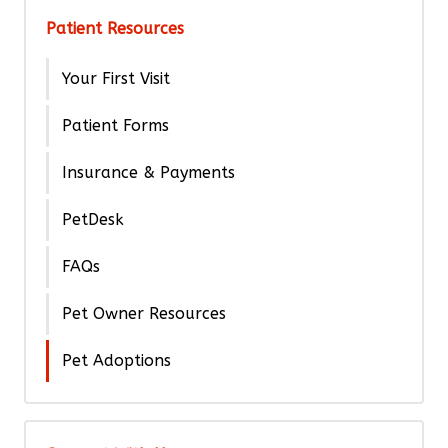
Patient Resources
Your First Visit
Patient Forms
Insurance & Payments
PetDesk
FAQs
Pet Owner Resources
Pet Adoptions