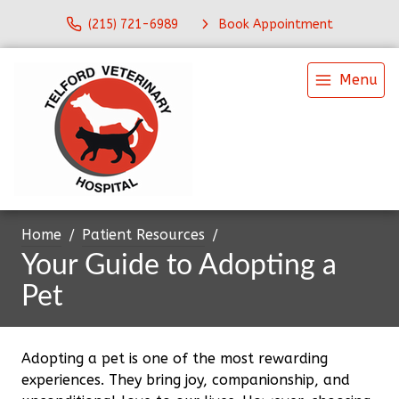
(215) 721-6989
Book Appointment
Menu
Home
Patient Resources
Your Guide to Adopting a
Pet
Adopting a pet is one of the most rewarding
experiences. They bring joy, companionship, and