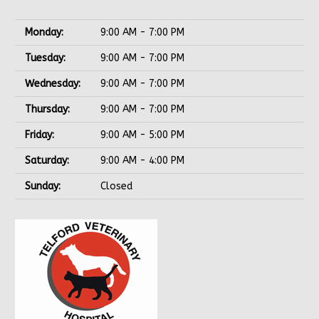
Monday:
9:00 AM - 7:00 PM
Tuesday:
9:00 AM - 7:00 PM
Wednesday:
9:00 AM - 7:00 PM
Thursday:
9:00 AM - 7:00 PM
Friday:
9:00 AM - 5:00 PM
Saturday:
9:00 AM - 4:00 PM
Sunday:
Closed