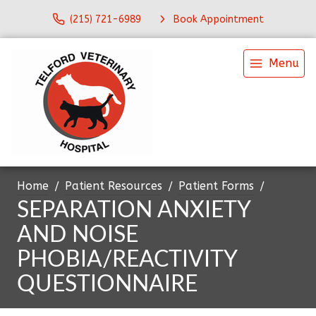
(215) 721-6989
Book Appointment
Menu
Home
Patient Resources
Patient Forms
SEPARATION ANXIETY
AND NOISE
PHOBIA/REACTIVITY
QUESTIONNAIRE