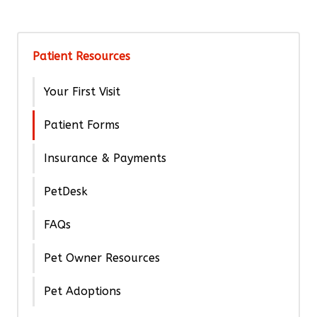
Patient Resources
Your First Visit
Patient Forms
Insurance & Payments
PetDesk
FAQs
Pet Owner Resources
Pet Adoptions