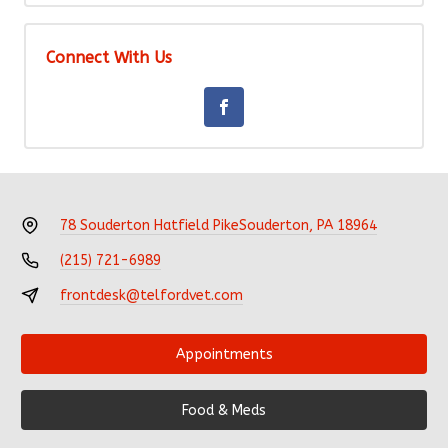
Connect With Us
78 Souderton Hatfield Pike
Souderton, PA 18964
(215) 721-6989
frontdesk@telfordvet.com
Appointments
Food & Meds