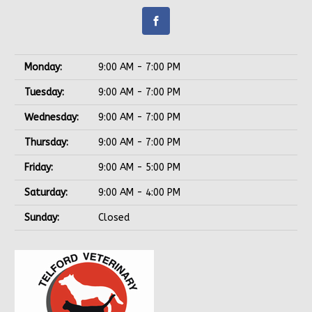
Monday:
9:00 AM - 7:00 PM
Tuesday:
9:00 AM - 7:00 PM
Wednesday:
9:00 AM - 7:00 PM
Thursday:
9:00 AM - 7:00 PM
Friday:
9:00 AM - 5:00 PM
Saturday:
9:00 AM - 4:00 PM
Sunday:
Closed