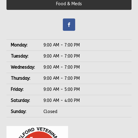
Food & Meds
Monday:
9:00 AM - 7:00 PM
Tuesday:
9:00 AM - 7:00 PM
Wednesday:
9:00 AM - 7:00 PM
Thursday:
9:00 AM - 7:00 PM
Friday:
9:00 AM - 5:00 PM
Saturday:
9:00 AM - 4:00 PM
Sunday:
Closed