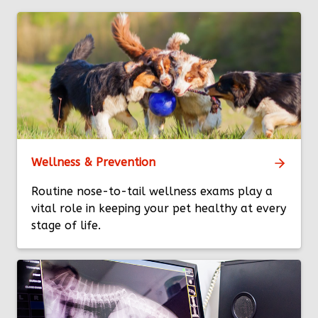
Wellness & Prevention
Routine nose-to-tail wellness exams play a
vital role in keeping your pet healthy at every
stage of life.