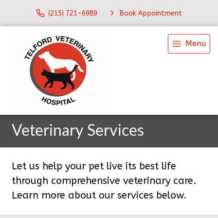
(215) 721-6989
Book Appointment
Menu
Veterinary Services
Let us help your pet live its best life
through comprehensive veterinary care.
Learn more about our services below.