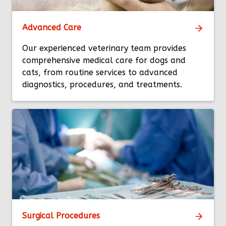
Advanced Care
Our experienced veterinary team provides
comprehensive medical care for dogs and
cats, from routine services to advanced
diagnostics, procedures, and treatments.
Surgical Procedures