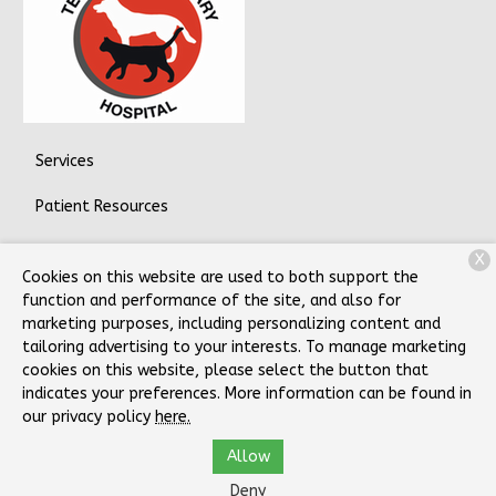
Services
Patient Resources
About Us
X
Cookies on this website are used to both support the
Contact
function and performance of the site, and also for
marketing purposes, including personalizing content and
tailoring advertising to your interests. To manage marketing
cookies on this website, please select the button that
Copyright © 2026
Telford Veterinary Hospital
. All rights
indicates your preferences. More information can be found in
reserved.
Privacy Policy
our privacy policy
here.
Allow
Deny