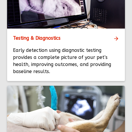
Testing & Diagnostics
Early detection using diagnostic testing
provides a complete picture of your pet’s
health, improving outcomes, and providing
baseline results.