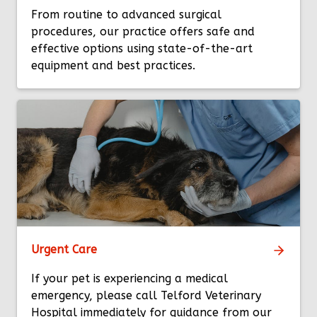
From routine to advanced surgical
procedures, our practice offers safe and
effective options using state-of-the-art
equipment and best practices.
Urgent Care
If your pet is experiencing a medical
emergency, please call Telford Veterinary
Hospital immediately for guidance from our