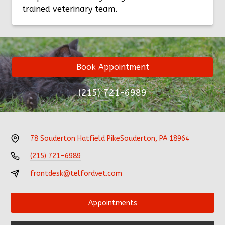
trained veterinary team.
Book Appointment
(215) 721-6989
78 Souderton Hatfield Pike
Souderton, PA 18964
(215) 721-6989
frontdesk@telfordvet.com
Appointments