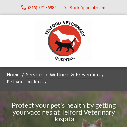
(215) 721-6989
Book Appointment
Home
Services
Wellness & Prevention
Pet Vaccinations
Protect your pet's health by getting
your vaccines at Telford Veterinary
Hospital