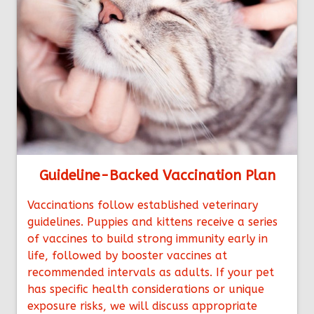
Guideline-Backed Vaccination Plan
Vaccinations follow established veterinary
guidelines. Puppies and kittens receive a series
of vaccines to build strong immunity early in
life, followed by booster vaccines at
recommended intervals as adults. If your pet
has specific health considerations or unique
exposure risks, we will discuss appropriate