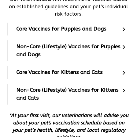
on established guidelines and your pet’s individual
risk factors.
Core Vaccines for Puppies and Dogs
Non-Core (Lifestyle) Vaccines for Puppies
and Dogs
Core Vaccines for Kittens and Cats
Non-Core (Lifestyle) Vaccines for Kittens
and Cats
*At your first visit, our veterinarians will advise you
about your pet's vaccination schedule based on
your pet’s health, lifestyle, and local regulatory