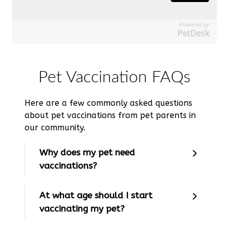
Powered by
PetDesk
Pet Vaccination FAQs
Here are a few commonly asked questions
about pet vaccinations from pet parents in
our community.
Why does my pet need
vaccinations?
At what age should I start
vaccinating my pet?