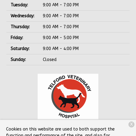
Tuesday:
9:00 AM - 7:00 PM
Wednesday:
9:00 AM - 7:00 PM
Thursday:
9:00 AM - 7:00 PM
Friday:
9:00 AM - 5:00 PM
Saturday:
9:00 AM - 4:00 PM
Sunday:
Closed
X
78 Souderton Hatfield Pike
Souderton, PA 18964
Cookies on this website are used to both support the
function and performance of the site, and also for