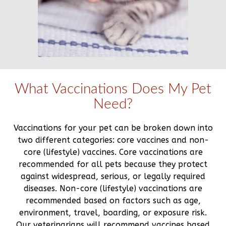
What Vaccinations Does My Pet
Need?
Vaccinations for your pet can be broken down into
two different categories: core vaccines and non-
core (lifestyle) vaccines. Core vaccinations are
recommended for all pets because they protect
against widespread, serious, or legally required
diseases. Non-core (lifestyle) vaccinations are
recommended based on factors such as age,
environment, travel, boarding, or exposure risk.
Our veterinarians will recommend vaccines based