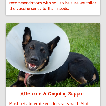
recommendations with you to be sure we tailor
the vaccine series to their needs.
Aftercare & Ongoing Support
Most pets tolerate vaccines very well. Mild