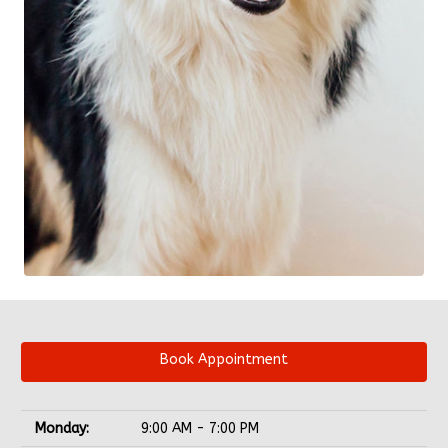
Book Appointment
Monday:
9:00 AM - 7:00 PM