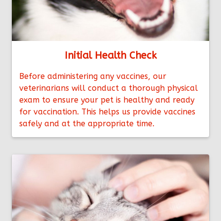
Initial Health Check
Before administering any vaccines, our
veterinarians will conduct a thorough physical
exam to ensure your pet is healthy and ready
for vaccination. This helps us provide vaccines
safely and at the appropriate time.