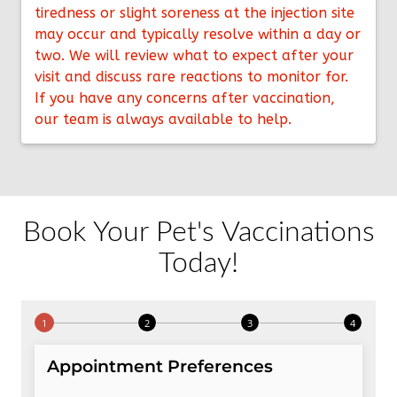
tiredness or slight soreness at the injection site
may occur and typically resolve within a day or
two. We will review what to expect after your
visit and discuss rare reactions to monitor for.
If you have any concerns after vaccination,
our team is always available to help.
Book Your Pet's Vaccinations
Today!