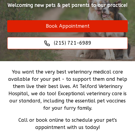
Welcoming new pets & pet parents to our practice!
Book Appointment
(215) 721-6989
You want the very best veterinary medical care
available for your pet - to support them and help
them live their best lives. At Telford Veterinary
Hospital, we do too! Exceptional veterinary care is
our standard, including the essential pet vaccines
for your furry family.
Call or book online to schedule your pet's
appointment with us today!