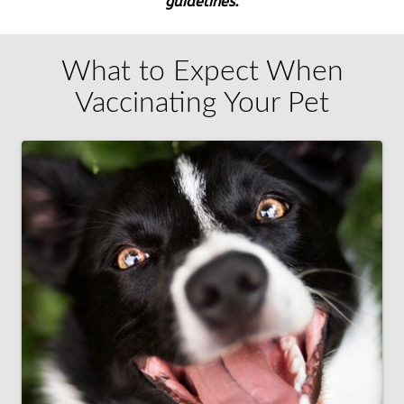
guidelines.
What to Expect When
Vaccinating Your Pet