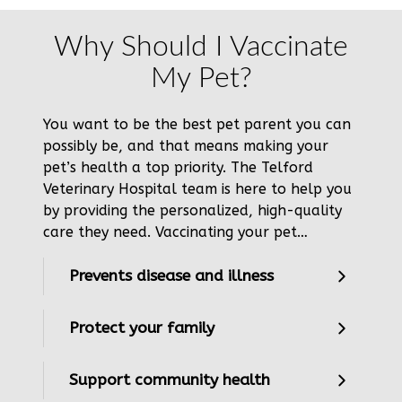
Why Should I Vaccinate
My Pet?
You want to be the best pet parent you can
possibly be, and that means making your
pet’s health a top priority. The Telford
Veterinary Hospital team is here to help you
by providing the personalized, high-quality
care they need. Vaccinating your pet…
Prevents disease and illness
Protect your family
Support community health