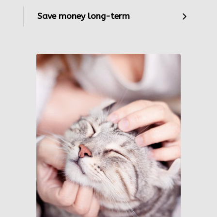
Save money long-term