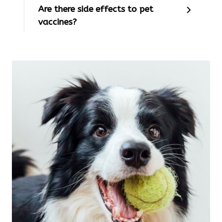
Are there side effects to pet
vaccines?